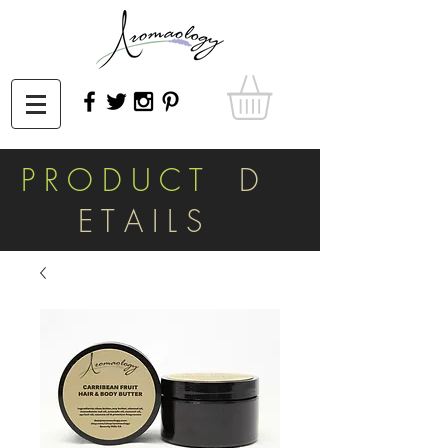
P R O D U C T
D
E T A I L S