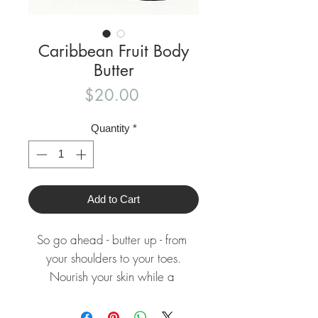
Caribbean Fruit Body
Butter
Price
$20.00
Quantity
*
Add to Cart
So go ahead - butter up - from 
your shoulders to your toes.

Nourish your skin while a 
refreshing essence surrounds you!
