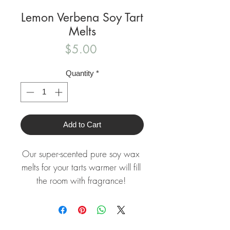
Lemon Verbena Soy Tart
Melts
Price
$5.00
Quantity
*
Add to Cart
Our super-scented pure soy wax 
melts for your tarts warmer will fill 
the room with fragrance! 

Each breakaway wax tart clam 
shell holds about 3 ounces of our 