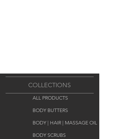
famous highly-scented soy wax. 

Open, invert the package and 
push one of the six wax cubes out 
with your thumb. 

Out will pop a one-inch square 
chunk of fragrant delight! Use one 
or two melts to fragrance your 
room. 

COLLECTIONS
Place in your tart melting pot and 
ALL PRODUCTS
it will quickly fill your room with a 
strong fragrance.
BODY BUTTERS
BODY | HAIR | MASSAGE OIL
BODY SCRUBS