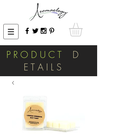
P R O D U C T
D
E T A I L S