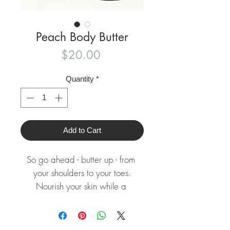
Peach Body Butter
Price
$20.00
Quantity
*
Add to Cart
So go ahead - butter up - from 
your shoulders to your toes.

Nourish your skin while a 
refreshing essence surrounds you!

Dry flaky skin doesn't stand a 