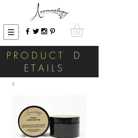
P R O D U C T
D
E T A I L S