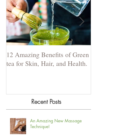
12 Amazing Benefits of Green
The Power of La
tea for Skin, Hair, and Health.
Recent Posts
An Amazing New Massage
Technique!