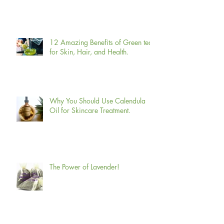
12 Amazing Benefits of Green tea
for Skin, Hair, and Health.
Why You Should Use Calendula
Oil for Skincare Treatment.
The Power of Lavender!