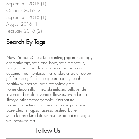
September 2018
(1)
1 post
October 2016
(2)
2 posts
September 2016
(1)
1 post
August 2016
(1)
1 post
February 2016
(2)
2 posts
Search By Tags
New Products
Stress Relief
anti-aging
aromaology
aromatherapy
bath and body
bath tea
beauty
body butter
calendula oil
dry skin
eczema oil
eczema treatment
essential oils
facial
facial detox
gift for mom
gifts for her
green beauty
health
healthy skin
herbal bath tea
holiday gift
home decor
inflammed skin
infused oil
lavender
lavender benefits
lavender flowers
lavender tips
lifestyle
lotion
massage
moisturizer
natural
natural beauty
natural products
new producy
pore cleansing
psoriases
salve
shea butter
skin cleanse
skin detox
skincare
spa
thai massage
wellness
wife gift
Follow Us