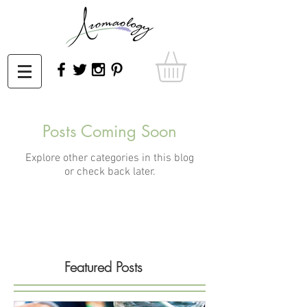
Posts Coming Soon
Explore other categories in this blog
or check back later.
Featured Posts