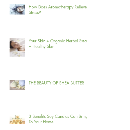
How Does Aromatherapy Relieve
Stress?
Your Skin + Organic Herbal Steam
= Healthy Skin
THE BEAUTY OF SHEA BUTTER
3 Benefits Soy Candles Can Bring
To Your Home