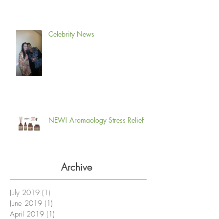
Celebrity News
NEW! Aromaology Stress Relief
Archive
July 2019
(1)
1 post
June 2019
(1)
1 post
April 2019
(1)
1 post