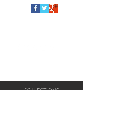
COLLECTIONS
ALL PRODUCTS
BODY BUTTERS