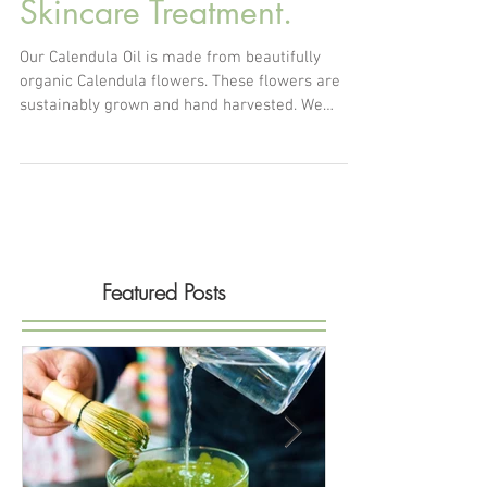
Calendula Oil for
Skincare Treatment.
Our Calendula Oil is made from beautifully
organic Calendula flowers. These flowers are
sustainably grown and hand harvested. We
solar...
Featured Posts