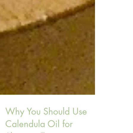
Why You Should Use