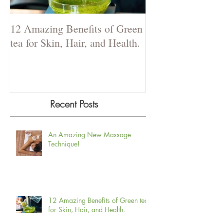
12 Amazing Benefits of Green
The Power of La
tea for Skin, Hair, and Health.
Recent Posts
An Amazing New Massage
Technique!