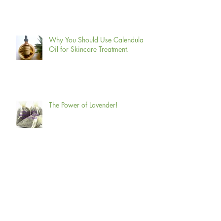
12 Amazing Benefits of Green tea
for Skin, Hair, and Health.
Why You Should Use Calendula
Oil for Skincare Treatment.
The Power of Lavender!
How Does Aromatherapy Relieve
Stress?