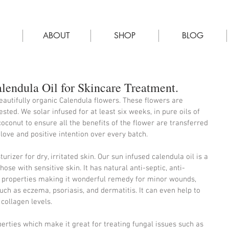
E
ABOUT
SHOP
BLOG
endula Oil for Skincare Treatment.
autifully organic Calendula flowers. These flowers are 
ted. We solar infused for at least six weeks, in pure oils of 
coconut to ensure all the benefits of the flower are transferred 
 love and positive intention over every batch.
urizer for dry, irritated skin. Our sun infused calendula oil is a 
those with sensitive skin. It has natural anti-septic, anti-
 properties making it wonderful remedy for minor wounds, 
uch as eczema, psoriasis, and dermatitis. It can even help to 
collagen levels.
perties which make it great for treating fungal issues such as 