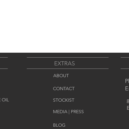
EXTRAS
ABOUT
P
E
CONTACT
 OIL
STOCKIST
8
B
MEDIA | PRESS
BLOG