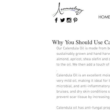
HOM
Why You Should Use Cal
Our Calendula Oil is made from be
sustainably grown and hand harves
almond, apricot, shea olefin and 
to the oil. We then add a touch of
. 
Calendula Oil is an excellent moist
very mild oil, making it ideal for 
microbial, and anti-inflammatory
bruises, and dry skin conditions s
prevent scar tissue by increasing 
Calendula oil has anti-fungal pro