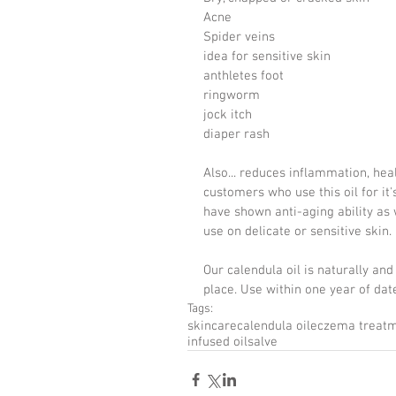
Acne
Spider veins
idea for sensitive skin
anthletes foot
ringworm
jock itch
diaper rash
Also... reduces inflammation, hea
customers who use this oil for it
have shown anti-aging ability as wel
use on delicate or sensitive skin.
Our calendula oil is naturally and 
place. Use within one year of date
Tags:
skincare
calendula oil
eczema treat
infused oil
salve