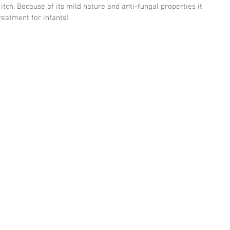
itch. Because of its mild nature and anti-fungal properties it 
eatment for infants! 