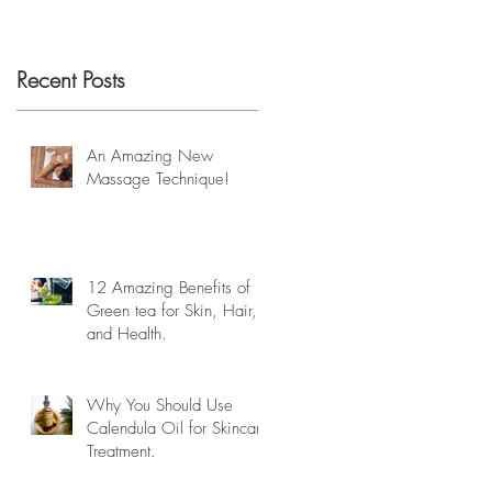
Recent Posts
An Amazing New
Massage Technique!
12 Amazing Benefits of
Green tea for Skin, Hair,
and Health.
Why You Should Use
Calendula Oil for Skincare
Treatment.