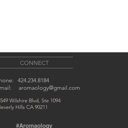
CONNECT
hone: 424.234.8184
mail:
aromaology@gmai
l.com
549 Wilshire Blvd, Ste 1094
everly Hills CA 90211
#Aromaology