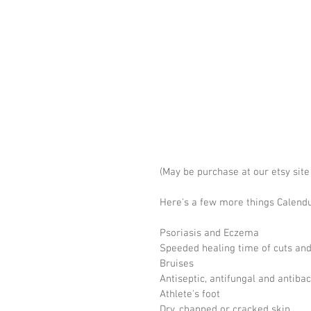
(May be purchase at our etsy sit
Here's a few more things Calendula
Psoriasis and Eczema
Speeded healing time of cuts an
Bruises
Antiseptic, antifungal and antibac
Athlete's foot
Dry, chapped or cracked skin