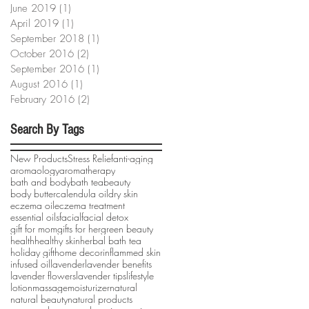
June 2019
(1)
1 post
April 2019
(1)
1 post
September 2018
(1)
1 post
October 2016
(2)
2 posts
September 2016
(1)
1 post
August 2016
(1)
1 post
February 2016
(2)
2 posts
Search By Tags
New Products
Stress Relief
anti-aging
aromaology
aromatherapy
bath and body
bath tea
beauty
body butter
calendula oil
dry skin
eczema oil
eczema treatment
essential oils
facial
facial detox
gift for mom
gifts for her
green beauty
health
healthy skin
herbal bath tea
holiday gift
home decor
inflammed skin
infused oil
lavender
lavender benefits
lavender flowers
lavender tips
lifestyle
lotion
massage
moisturizer
natural
natural beauty
natural products