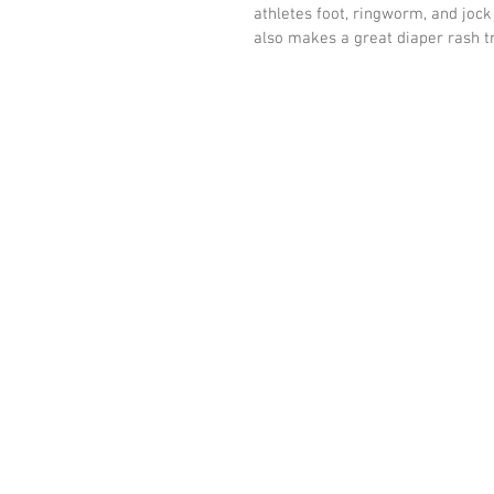
athletes foot, ringworm, and jock 
also makes a great diaper rash tr