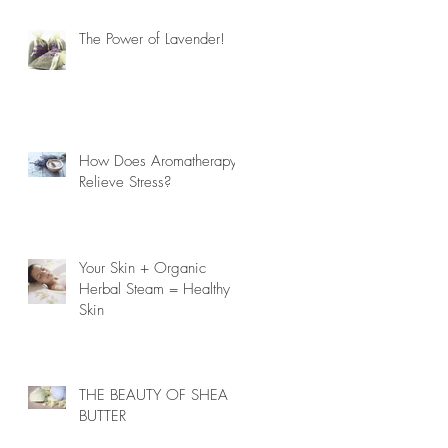
The Power of Lavender!
How Does Aromatherapy
Relieve Stress?
Your Skin + Organic
Herbal Steam = Healthy
Skin
THE BEAUTY OF SHEA
BUTTER