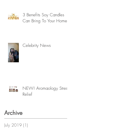
3 Benefits Soy Candles
Can Bring To Your Home
Celebrity News
NEW! Aromaology Stress
Relief
Archive
July 2019
(1)
1 post