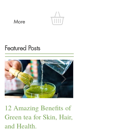
More
Featured Posts
12 Amazing Benefits of
The Power of Lavender!
Green tea for Skin, Hair,
and Health.