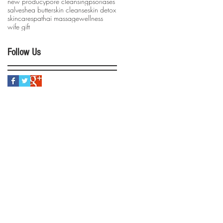
new producy
pore cleansing
psoriases
salve
shea butter
skin cleanse
skin detox
skincare
spa
thai massage
wellness
wife gift
Follow Us