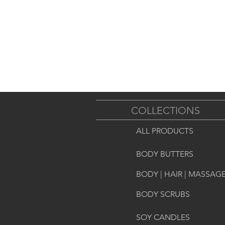
COLLECTIONS
ALL PRODUCTS
BODY BUTTERS
BODY | HAIR | MASSAGE
BODY SCRUBS
SOY CANDLES