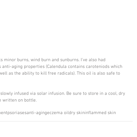
ls minor burns, wind burn and sunburns. I've also had 
's anti-aging properties (Calendula contains caroteniods which 
l as the ability to kill free radicals). This oil is also safe to 
slowly infused via solar infusion. Be sure to store in a cool, dry 
 written on bottle.
ment
psoriases
anti-aging
eczema oil
dry skin
inflammed skin