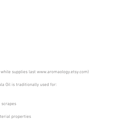
e while supplies last www.aromaology.etsy.com)
 Oil is traditionally used for:
d scrapes
terial properties